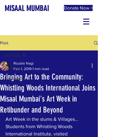
MISAAL MUMBAI
Donate Now >
Post
All Posts
Rouble Nagi
All Posts
Feb 1, 2019
1 min read
Bringing Art to the Community:
newspaper
Whistling Woods International Joins
Misaal Mumbai's Art Week in
Retibunder and Beyond
Art Week in the slums & Villages... 
Students from Whistling Woods 
International Institute, visited 