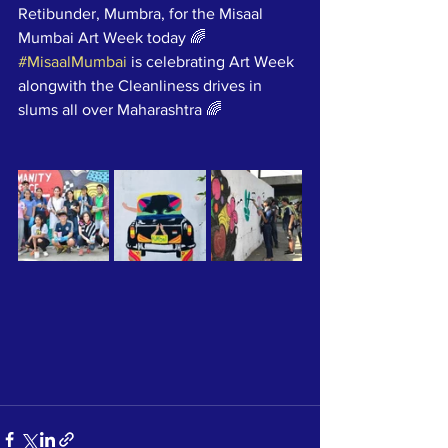
Retibunder, Mumbra, for the Misaal 
Mumbai Art Week today 🌈
#MisaalMumbai
 is celebrating Art Week 
alongwith the Cleanliness drives in 
slums all over Maharashtra 🌈