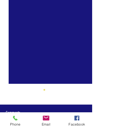
Comments
Phone
Email
Facebook