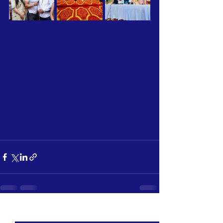
See All
Recent Posts