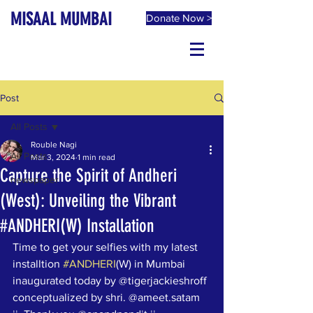
MISAAL MUMBAI
Donate Now >
Post
All Posts
Rouble Nagi
All Posts
Mar 3, 2024
1 min read
Capture the Spirit of Andheri
newspaper
(West): Unveiling the Vibrant
#ANDHERI(W) Installation
Time to get your selfies with my latest 
installtion 
#ANDHERI
(W) in Mumbai 
inaugurated today by @tigerjackieshroff 
conceptualized by shri. @ameet.satam 