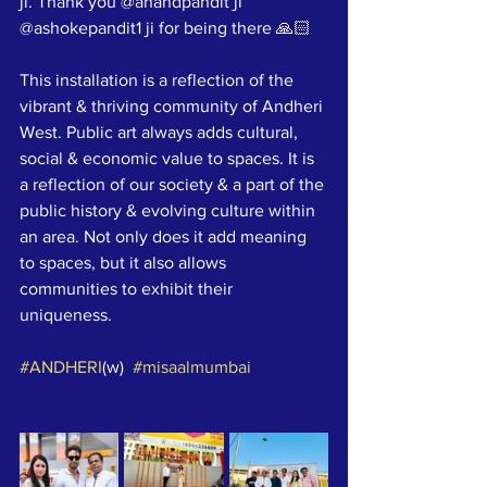
ji. Thank you @anandpandit ji 
@ashokepandit1 ji for being there 🙏🏻
This installation is a reflection of the 
vibrant & thriving community of Andheri 
West. Public art always adds cultural, 
social & economic value to spaces. It is 
a reflection of our society & a part of the 
public history & evolving culture within 
an area. Not only does it add meaning 
to spaces, but it also allows 
communities to exhibit their 
uniqueness.
#ANDHERI
(w)  
#misaalmumbai