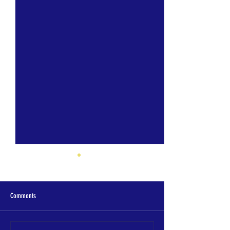
Comments