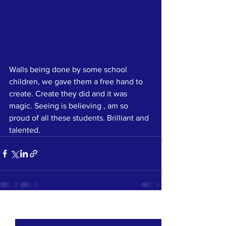
Walls being done by some school 
children, we gave them a free hand to 
create. Create they did and it was 
magic. Seeing is believing , am so 
proud of all these students. Brilliant and 
talented.  
See All
Recent Posts