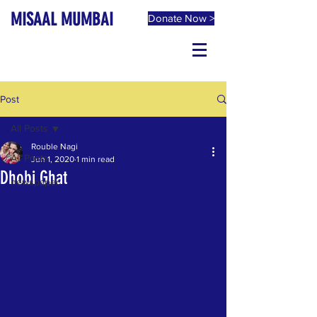
MISAAL MUMBAI
Donate Now >
Post
All Posts
Rouble Nagi
All Posts
Jun 1, 2020
1 min read
Dhobi Ghat
newspaper