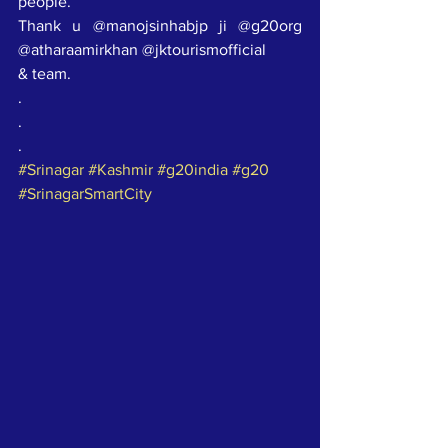
people.
Thank u @manojsinhabjp ji @g20org 
@atharaamirkhan @jktourismofficial
& team.
.
.
.
#Srinagar
#Kashmir
#g20india
#g20
#SrinagarSmartCity