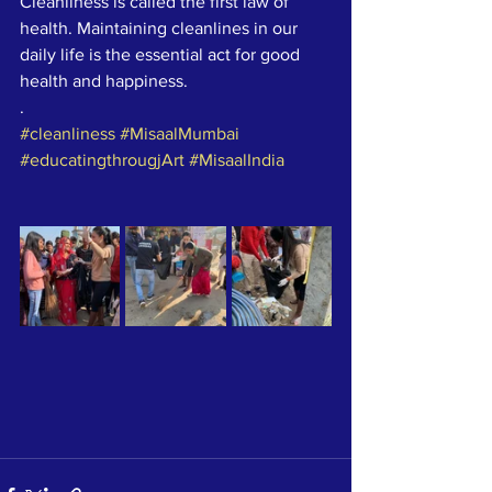
Cleanliness is called the first law of 
health. Maintaining cleanlines in our 
daily life is the essential act for good 
health and happiness.
.
#cleanliness
#MisaalMumbai
#educatingthrougjArt
#MisaalIndia