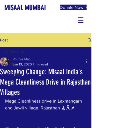
MISAAL MUMBAI
Donate Now >
Post
All Posts
Rouble Nagi
All Posts
Jan 13, 2020
1 min read
Sweeping Change: Misaal India's
newspaper
Mega Cleanliness Drive in Rajasthan
Villages
Mega Cleanliness drive in Laxmangarh 
and Jawli village, Rajasthan 🧹🚰🚮
.
.